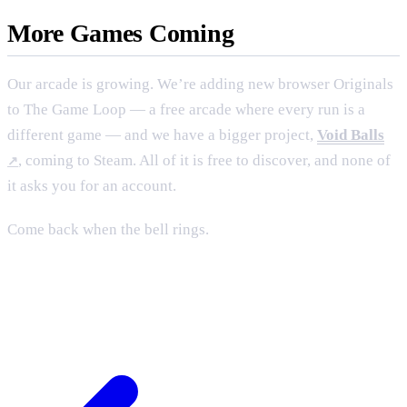
More Games Coming
Our arcade is growing. We’re adding new browser Originals
to
The Game Loop
— a free arcade where every run is a
different game — and we have a bigger project,
Void Balls
, coming to Steam. All of it is free to discover, and none of
it asks you for an account.
Come back when the bell rings.