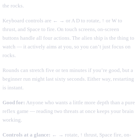
the rocks.
Keyboard controls are ← → or A D to rotate, ↑ or W to
thrust, and Space to fire. On touch screens, on-screen
buttons handle all four actions. The alien ship is the thing to
watch — it actively aims at you, so you can’t just focus on
rocks.
Rounds can stretch five or ten minutes if you’re good, but a
beginner run might last sixty seconds. Either way, restarting
is instant.
Good for:
Anyone who wants a little more depth than a pure
reflex game — reading two threats at once keeps your brain
working.
Controls at a glance:
← → rotate, ↑ thrust, Space fire, on-