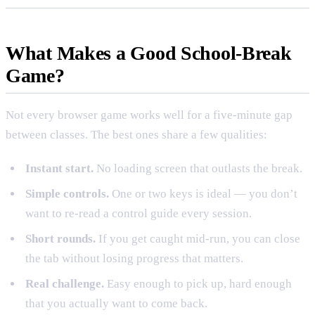
What Makes a Good School-Break
Game?
Not every browser game works well for a five-minute gap
between classes. The best ones share a few qualities:
Instant start.
No loading screen that outlasts the break.
Simple controls.
One or two keys is ideal — you don’t
want to re-read a control guide every session.
Short rounds.
If you get caught mid-run, you can close
the tab without losing progress that matters.
Real challenge.
Easy enough to pick up, hard enough
that you actually want to come back.