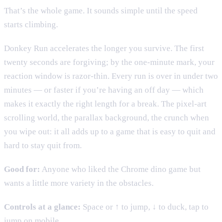
That’s the whole game. It sounds simple until the speed
starts climbing.
Donkey Run accelerates the longer you survive. The first
twenty seconds are forgiving; by the one-minute mark, your
reaction window is razor-thin. Every run is over in under two
minutes — or faster if you’re having an off day — which
makes it exactly the right length for a break. The pixel-art
scrolling world, the parallax background, the crunch when
you wipe out: it all adds up to a game that is easy to quit and
hard to stay quit from.
Good for:
Anyone who liked the Chrome dino game but
wants a little more variety in the obstacles.
Controls at a glance:
Space or ↑ to jump, ↓ to duck, tap to
jump on mobile.