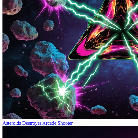
Asteroids Destroyer
Arcade Shooter