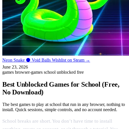
Neon Snake
⚫
Void Balls
Wishlist on Steam →
June 23, 2026
games
browser-games
school
unblocked
free
Best Unblocked Games for School (Free,
No Download)
The best games to play at school that run in any browser, nothing to
install. Quick sessions, simple controls, and no account needed.
School breaks are short. You don’t have time to install