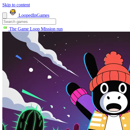
Skip to content
LoopedIn
Games
The Game Loop
Mission run