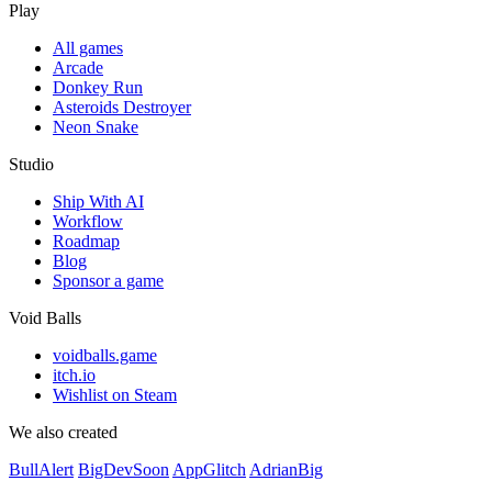
Play
All games
Arcade
Donkey Run
Asteroids Destroyer
Neon Snake
Studio
Ship With AI
Workflow
Roadmap
Blog
Sponsor a game
Void Balls
voidballs.game
itch.io
Wishlist on Steam
We also created
BullAlert
BigDevSoon
AppGlitch
AdrianBig