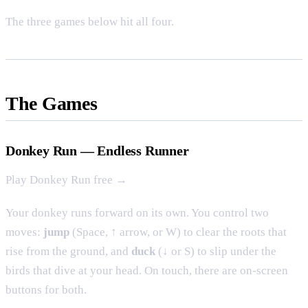
The three games below hit all four.
The Games
Donkey Run — Endless Runner
Play Donkey Run free →
Your donkey runs forward on its own. You control two
moves:
jump
(Space, ↑ arrow, or W) to clear the roots that
rise from the ground, and
duck
(↓ or S) to slip under the
birds that dive at your head. On touch, there are on-screen
buttons for both.