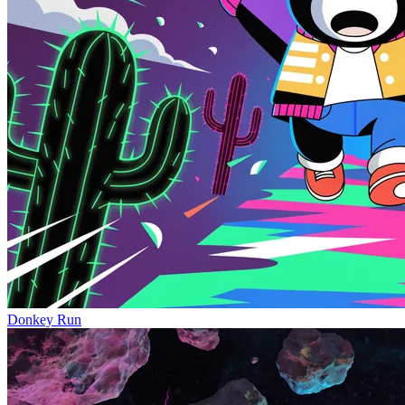
Donkey Run