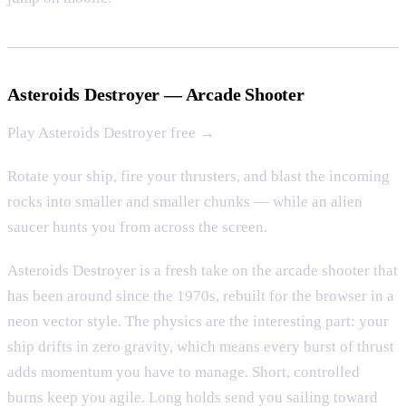
Asteroids Destroyer — Arcade Shooter
Play Asteroids Destroyer free →
Rotate your ship, fire your thrusters, and blast the incoming
rocks into smaller and smaller chunks — while an alien
saucer hunts you from across the screen.
Asteroids Destroyer is a fresh take on the arcade shooter that
has been around since the 1970s, rebuilt for the browser in a
neon vector style. The physics are the interesting part: your
ship drifts in zero gravity, which means every burst of thrust
adds momentum you have to manage. Short, controlled
burns keep you agile. Long holds send you sailing toward