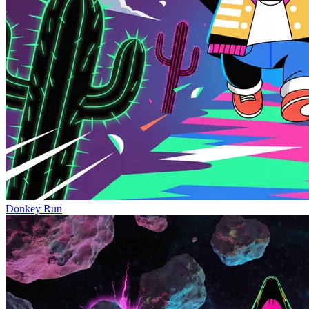
Donkey Run