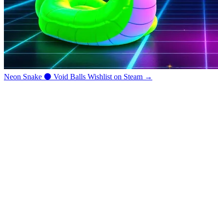
Neon Snake
⚫
Void Balls
Wishlist on Steam →