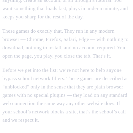
anything, create an account, or sit through a tutorial. You
want something that loads fast, plays in under a minute, and
keeps you sharp for the rest of the day.
These games do exactly that. They run in any modern
browser — Chrome, Firefox, Safari, Edge — with nothing to
download, nothing to install, and no account required. You
open the page, you play, you close the tab. That’s it.
Before we get into the list: we’re not here to help anyone
bypass school network filters. These games are described as
“unblocked” only in the sense that they are plain browser
games with no special plugins — they load on any standard
web connection the same way any other website does. If
your school’s network blocks a site, that’s the school’s call
and we respect it.