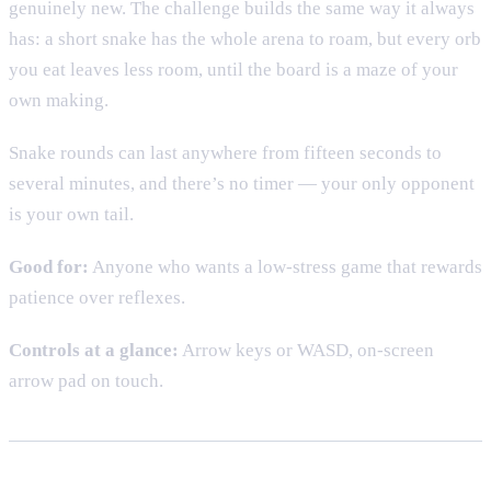
genuinely new. The challenge builds the same way it always
has: a short snake has the whole arena to roam, but every orb
you eat leaves less room, until the board is a maze of your
own making.
Snake rounds can last anywhere from fifteen seconds to
several minutes, and there’s no timer — your only opponent
is your own tail.
Good for:
Anyone who wants a low-stress game that rewards
patience over reflexes.
Controls at a glance:
Arrow keys or WASD, on-screen
arrow pad on touch.