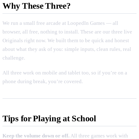
Why These Three?
We run a small free arcade at
LoopedIn Games
— all
browser, all free, nothing to install. These are our three live
Originals right now. We built them to be quick and honest
about what they ask of you: simple inputs, clean rules, real
challenge.
All three work on mobile and tablet too, so if you’re on a
phone during break, you’re covered.
Tips for Playing at School
Keep the volume down or off.
All three games work with