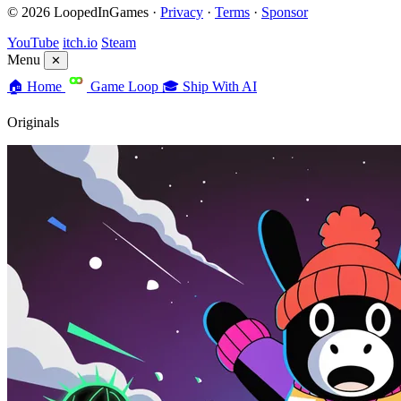
© 2026 LoopedInGames ·
Privacy
·
Terms
·
Sponsor
YouTube
itch.io
Steam
Menu
✕
🏠
Home
Game Loop
🎓
Ship With AI
Originals