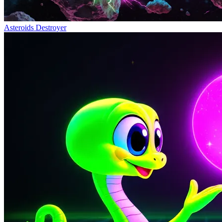
Asteroids Destroyer