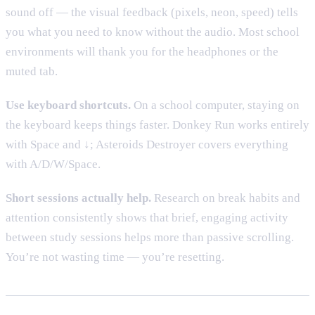
sound off — the visual feedback (pixels, neon, speed) tells
you what you need to know without the audio. Most school
environments will thank you for the headphones or the
muted tab.
Use keyboard shortcuts.
On a school computer, staying on
the keyboard keeps things faster. Donkey Run works entirely
with Space and ↓; Asteroids Destroyer covers everything
with A/D/W/Space.
Short sessions actually help.
Research on break habits and
attention consistently shows that brief, engaging activity
between study sessions helps more than passive scrolling.
You’re not wasting time — you’re resetting.