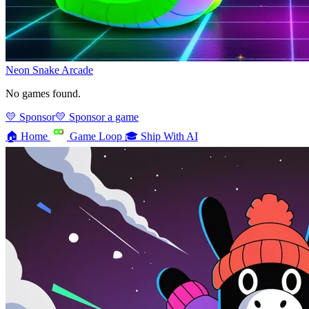
Neon Snake
Arcade
No games found.
💛 Sponsor
💛 Sponsor a game
🏠
Home
Game Loop
🎓
Ship With AI