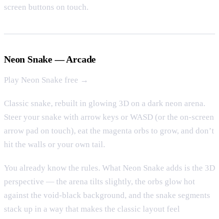
screen buttons on touch.
Neon Snake — Arcade
Play Neon Snake free →
Classic snake, rebuilt in glowing 3D on a dark neon arena.
Steer your snake with arrow keys or WASD (or the on-screen
arrow pad on touch), eat the magenta orbs to grow, and don’t
hit the walls or your own tail.
You already know the rules. What Neon Snake adds is the 3D
perspective — the arena tilts slightly, the orbs glow hot
against the void-black background, and the snake segments
stack up in a way that makes the classic layout feel