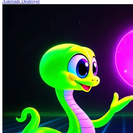
Asteroids Destroyer