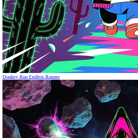
Donkey Run
Endless Runner