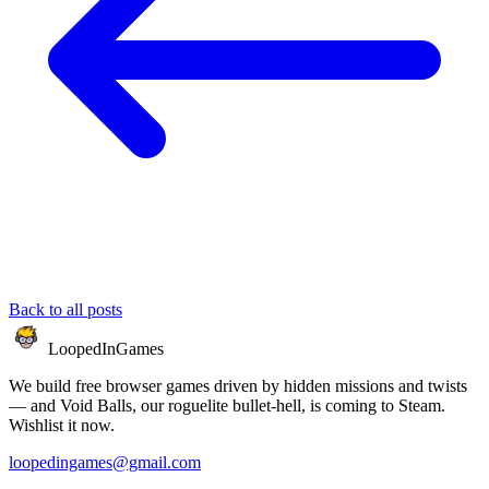
Back to all posts
LoopedIn
Games
We build free browser games driven by hidden missions and twists
— and Void Balls, our roguelite bullet-hell, is coming to Steam.
Wishlist it now.
loopedingames@gmail.com