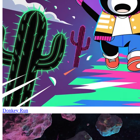
Donkey Run