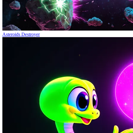
Asteroids Destroyer