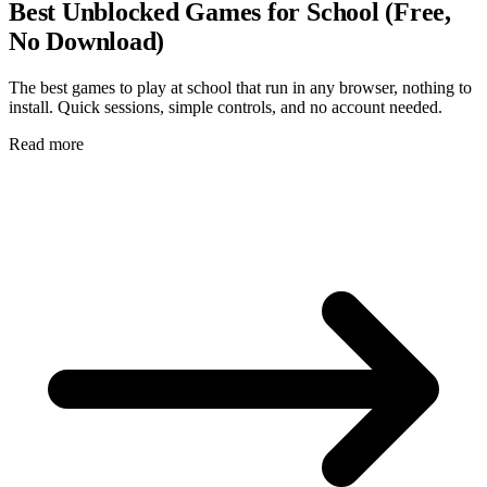
Best Unblocked Games for School (Free,
No Download)
The best games to play at school that run in any browser, nothing to
install. Quick sessions, simple controls, and no account needed.
Read more