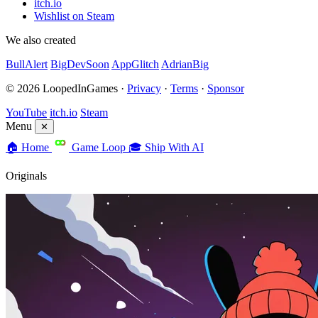
itch.io
Wishlist on Steam
We also created
BullAlert
BigDevSoon
AppGlitch
AdrianBig
© 2026 LoopedInGames ·
Privacy
·
Terms
·
Sponsor
YouTube
itch.io
Steam
Menu
✕
🏠
Home
Game Loop
🎓
Ship With AI
Originals