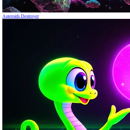
Asteroids Destroyer