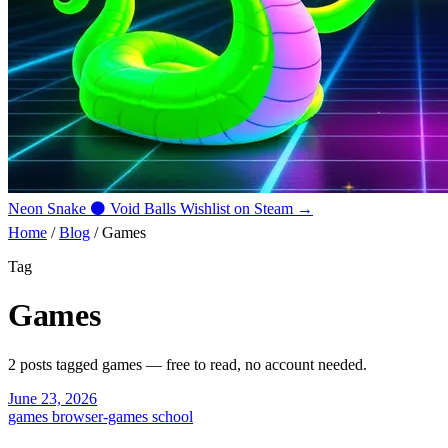
Neon Snake
⚫
Void Balls
Wishlist on Steam →
Home
/
Blog
/
Games
Tag
Games
2 posts tagged
games
— free to read, no account needed.
June 23, 2026
games
browser-games
school