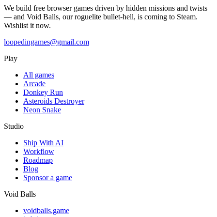
We build free browser games driven by hidden missions and twists
— and Void Balls, our roguelite bullet-hell, is coming to Steam.
Wishlist it now.
loopedingames@gmail.com
Play
All games
Arcade
Donkey Run
Asteroids Destroyer
Neon Snake
Studio
Ship With AI
Workflow
Roadmap
Blog
Sponsor a game
Void Balls
voidballs.game