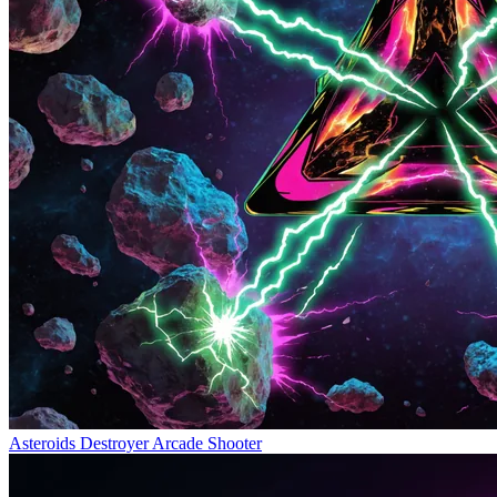
Asteroids Destroyer
Arcade Shooter