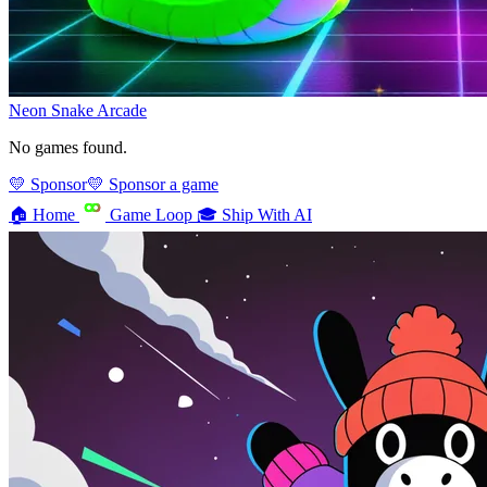
Neon Snake
Arcade
No games found.
💛 Sponsor
💛 Sponsor a game
🏠
Home
Game Loop
🎓
Ship With AI