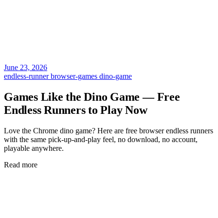
June 23, 2026
endless-runner
browser-games
dino-game
Games Like the Dino Game — Free
Endless Runners to Play Now
Love the Chrome dino game? Here are free browser endless runners
with the same pick-up-and-play feel, no download, no account,
playable anywhere.
Read more