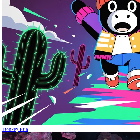
Donkey Run