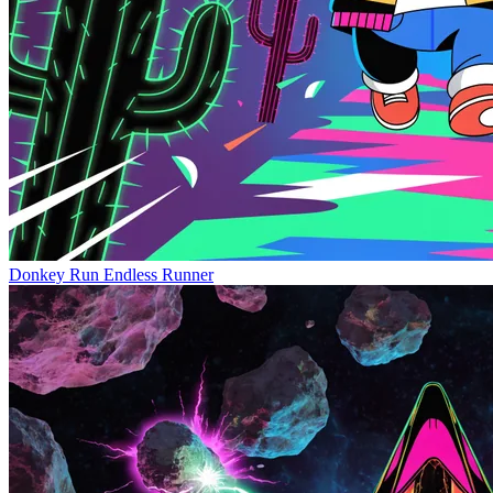
Donkey Run
Endless Runner