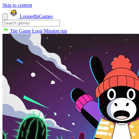
Skip to content
LoopedIn
Games
The Game Loop
Mission run