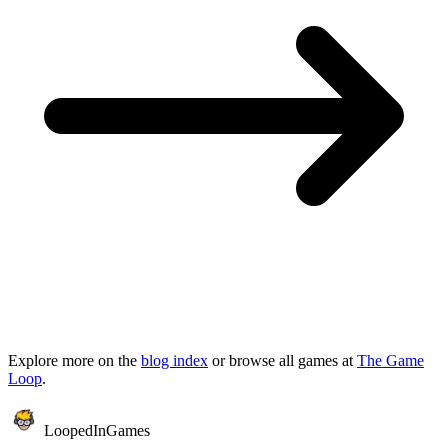
Explore more on the
blog index
or browse all games at
The Game
Loop
.
LoopedIn
Games