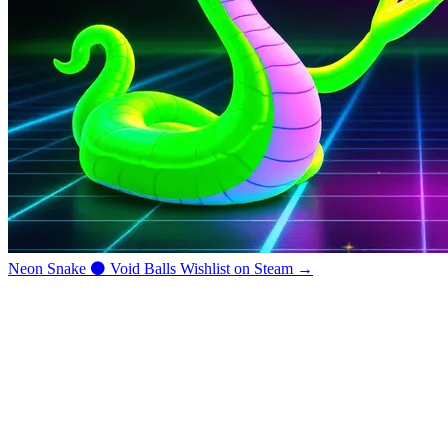
Neon Snake
⚫
Void Balls
Wishlist on Steam →