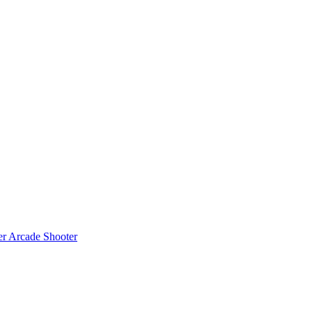
er
Arcade Shooter