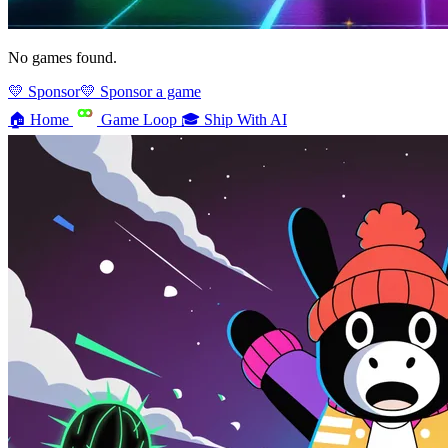
No games found.
💛 Sponsor
💛 Sponsor a game
🏠
Home
Game Loop
🎓
Ship With AI