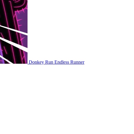
Donkey Run
Endless Runner