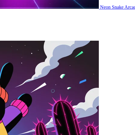
Neon Snake
Arca