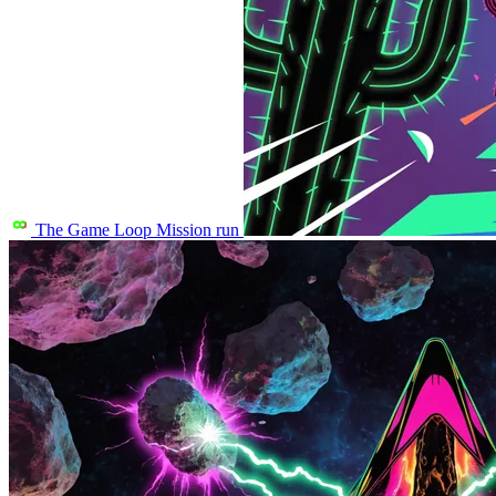
The Game Loop
Mission run