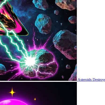
Asteroids Destroy