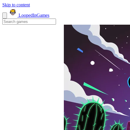
Skip to content
LoopedIn
Games