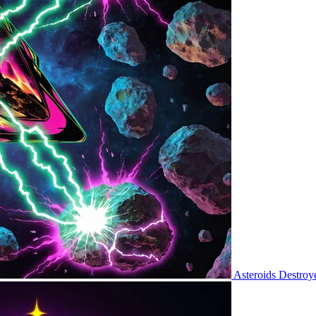
Asteroids Destroy