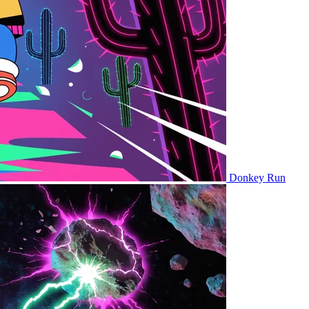
Donkey Run