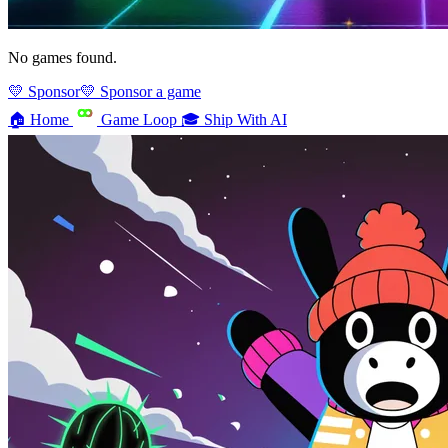
No games found.
💛 Sponsor
💛 Sponsor a game
🏠
Home
Game Loop
🎓
Ship With AI