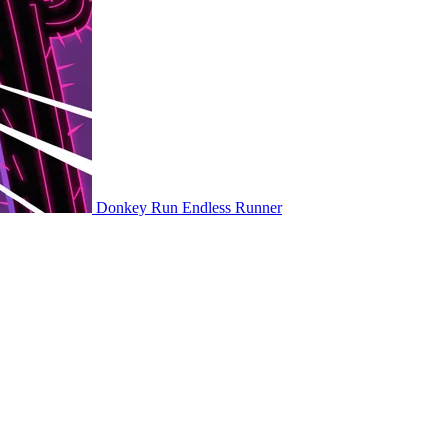
Donkey Run
Endless Runner