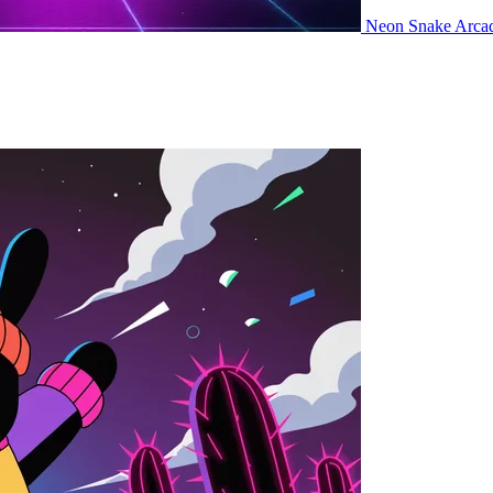
Neon Snake
Arca