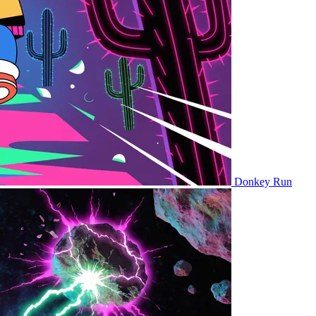
Donkey Run