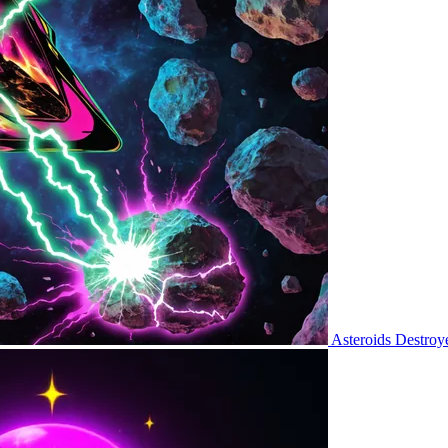
Asteroids Destroy