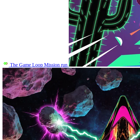
The Game Loop
Mission run