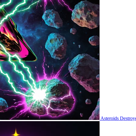
Asteroids Destroy