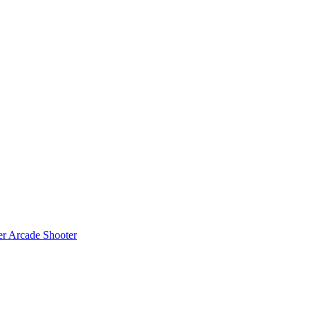
er
Arcade Shooter