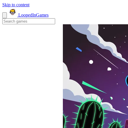
Skip to content
LoopedIn
Games