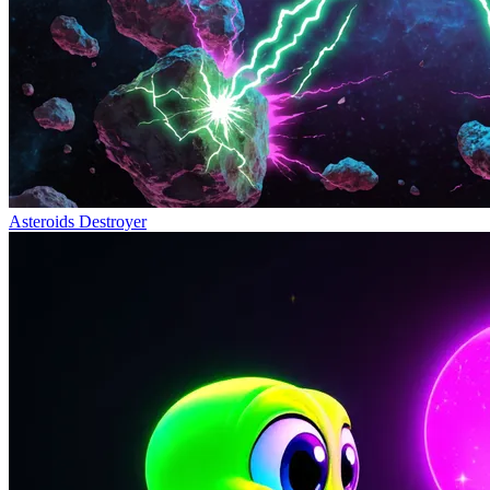
Asteroids Destroyer