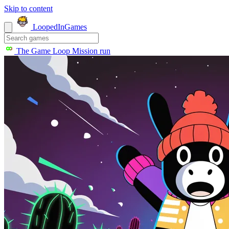
Skip to content
LoopedIn
Games
The Game Loop
Mission run