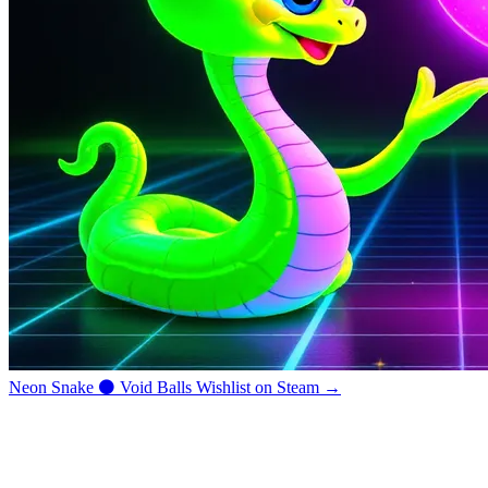
Neon Snake
⚫
Void Balls
Wishlist on Steam →