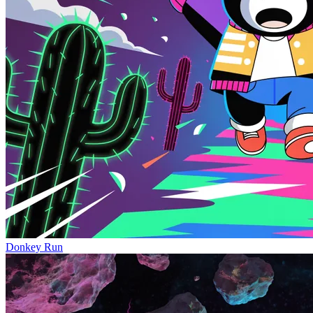
Donkey Run