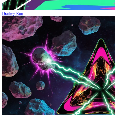
Donkey Run