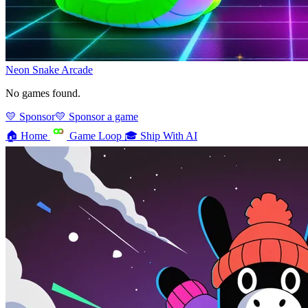
Neon Snake
Arcade
No games found.
💛 Sponsor
💛 Sponsor a game
🏠
Home
Game Loop
🎓
Ship With AI