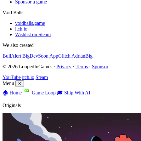
Sponsor a game
Void Balls
voidballs.game
itch.io
Wishlist on Steam
We also created
BullAlert
BigDevSoon
AppGlitch
AdrianBig
© 2026 LoopedInGames ·
Privacy
·
Terms
·
Sponsor
YouTube
itch.io
Steam
Menu
✕
🏠
Home
Game Loop
🎓
Ship With AI
Originals