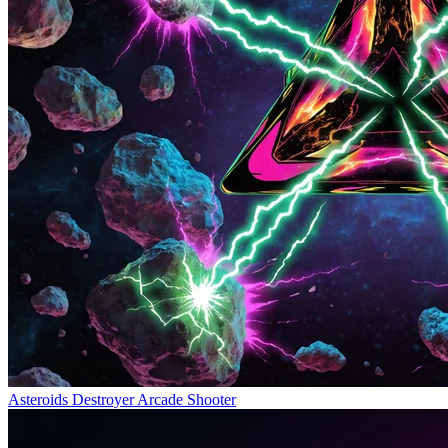
Asteroids Destroyer
Arcade Shooter