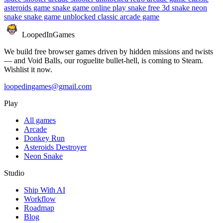
asteroids game
snake game online
play snake free
3d snake
neon
snake
snake game unblocked
classic arcade game
LoopedIn
Games
We build free browser games driven by hidden missions and twists
— and Void Balls, our roguelite bullet-hell, is coming to Steam.
Wishlist it now.
loopedingames@gmail.com
Play
All games
Arcade
Donkey Run
Asteroids Destroyer
Neon Snake
Studio
Ship With AI
Workflow
Roadmap
Blog