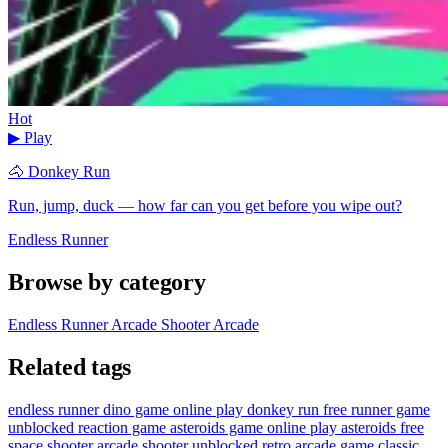
Hot
▶ Play
🐴 Donkey Run
Run, jump, duck — how far can you get before you wipe out?
Endless Runner
Browse by category
Endless Runner
Arcade Shooter
Arcade
Related tags
endless runner
dino game online
play donkey run free
runner game
unblocked
reaction game
asteroids game online
play asteroids free
space shooter
arcade shooter unblocked
retro arcade game
classic