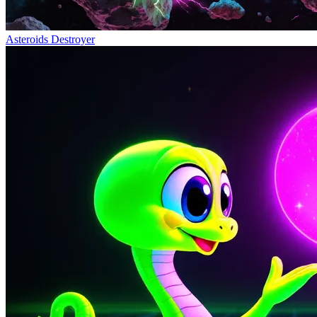
Asteroids Destroyer