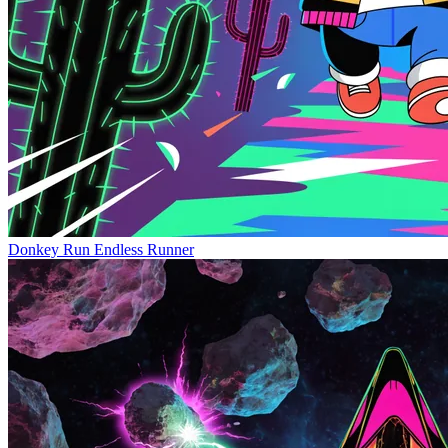
Donkey Run
Endless Runner