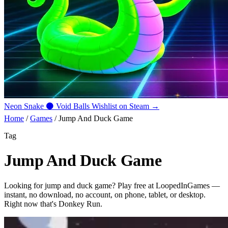
Neon Snake
⚫
Void Balls
Wishlist on Steam →
Home
/
Games
/
Jump And Duck Game
Tag
Jump And Duck Game
Looking for
jump and duck game
? Play free at LoopedInGames —
instant, no download, no account, on phone, tablet, or desktop.
Right now that's
Donkey Run
.