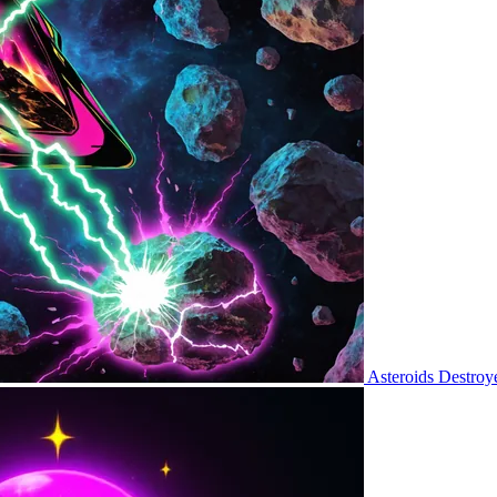
Asteroids Destroy