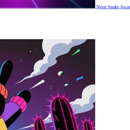
Neon Snake
Arca