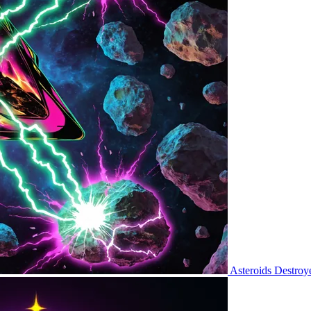
Asteroids Destroy