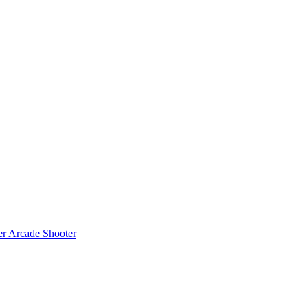
er
Arcade Shooter