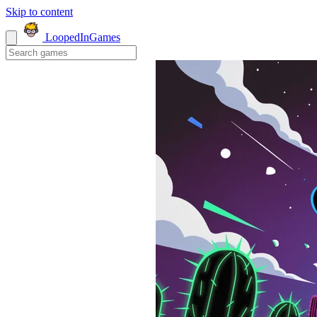
Skip to content
LoopedIn
Games