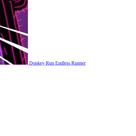
Donkey Run
Endless Runner