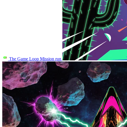
The Game Loop
Mission run