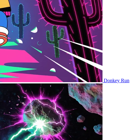
Donkey Run