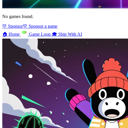
No games found.
💛 Sponsor
💛 Sponsor a game
🏠
Home
Game Loop
🎓
Ship With AI