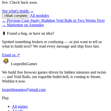
live. Check back soon.
See what's inside →
All modules
○
Mark complete
← Previous
Case Study: Building Void Balls in Two Weeks
Next
→
Marketing on Autopilot
🐛
Found a bug, or have an idea?
Spotted something broken or confusing — or just want to tell us
what to build next? We read every message and ship fixes fast.
Email us
↗
LoopedIn
Games
We build free browser games driven by hidden missions and twists
— and Void Balls, our roguelite bullet-hell, is coming to Steam.
Wishlist it now.
loopedingames@gmail.com
Play
All games
Arcade