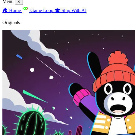
Menu
✕
🏠
Home
Game Loop
🎓
Ship With AI
Originals