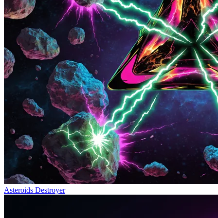
Asteroids Destroyer