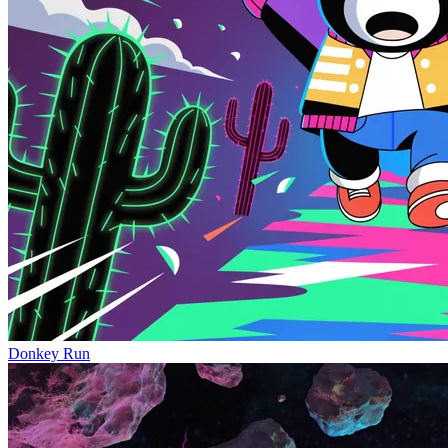
Donkey Run