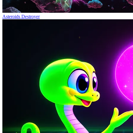
Asteroids Destroyer