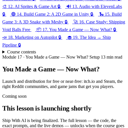
🎨
12.
AI Sprites & Game Art
🔒
🔊
13.
Audio with ElevenLabs
🔒
🟢
14.
Build Game 2: A 2D Game in Unity
🔒
🐍
15.
Build
Game 3: A 3D Snake with Meshy
🔒
🚀
16.
Case Study: Shipping
Void Balls
Free
📦
17.
You Made a Game — Now What?
🔒
📣
18.
Marketing on Autopilot
🔒
🧁
19.
The Idea → Ship
Pipeline
🔒
Course contents
Module 17 · You Made a Game — Now What?
Setup
13 min read
You Made a Game — Now What?
Launch and distribution for free or near-free: itch.io and Steam, the
right Reddit communities, and game jams that get you players.
Coming soon
This lesson is launching shortly
Ship With AI is being finalized. The full lesson — the code, the
exact prompts, and the live demos — unlocks when the course goes