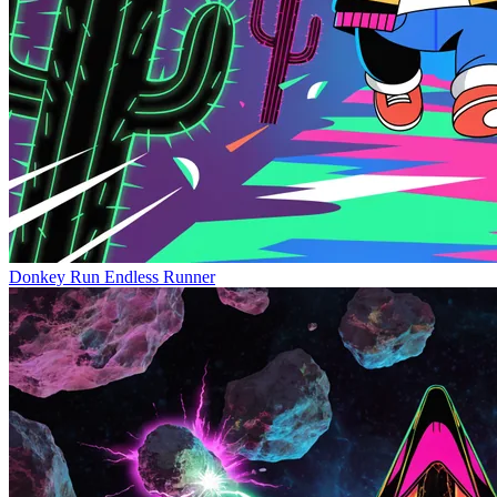
Donkey Run
Endless Runner