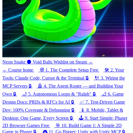
Neon Snake
⚫
Void Balls
Wishlist on Steam →
←
Course home
🧭
1.
The Complete Setup
Free
🛠️
2.
Your
Tools: Claude Code, Cursor & the Terminal
🔒
🔌
3.
Wiring the
MCP Servers
🔒
🤖
4.
The Agent Roster — and Building Your
Own
🔒
🌙
5.
Autonomous Loops & "Ralph"
🔒
📐
6.
Game
Design Docs: PRDs & RFCs for AI
🔒
✅
7.
Test-Driven Game
Dev: 100% Coverage & Debugging
🔒
📱
8.
Mobile, Tablet &
Desktop: One Game, Every Screen
🔒
🕹️
9.
Start Simple: Phaser
2D Browser Games
Free
🎯
10.
Build Game 1: A Simple 2D
Game in Phaser
🔒
🎮
11.
Go Bigger: Unity with Unity MCP
🔒