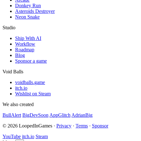
Donkey Run
Asteroids Destroyer
Neon Snake
Studio
Ship With AI
Workflow
Roadmap
Blog
Sponsor a game
Void Balls
voidballs.game
itch.io
Wishlist on Steam
We also created
BullAlert
BigDevSoon
AppGlitch
AdrianBig
© 2026 LoopedInGames ·
Privacy
·
Terms
·
Sponsor
YouTube
itch.io
Steam