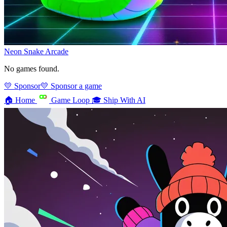
Neon Snake
Arcade
No games found.
💛 Sponsor
💛 Sponsor a game
🏠
Home
Game Loop
🎓
Ship With AI