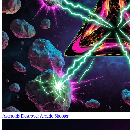
Asteroids Destroyer
Arcade Shooter