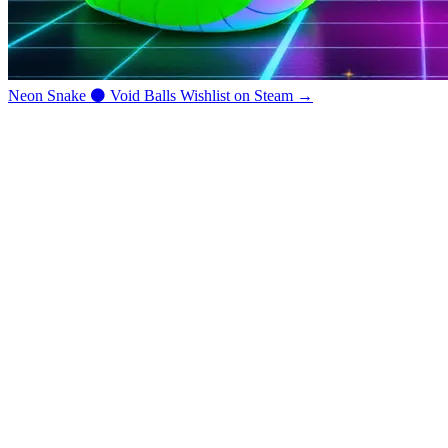
Neon Snake
⚫
Void Balls
Wishlist on Steam →