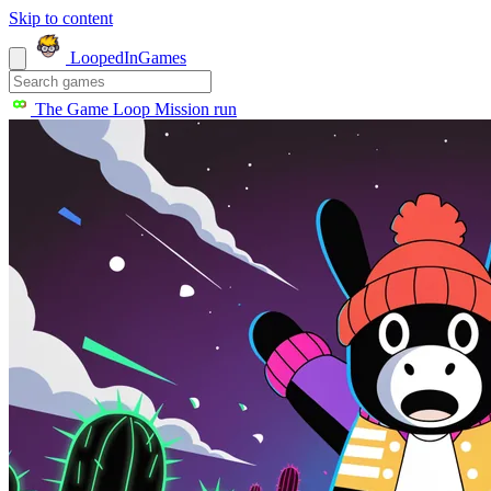
Skip to content
LoopedIn
Games
The Game Loop
Mission run