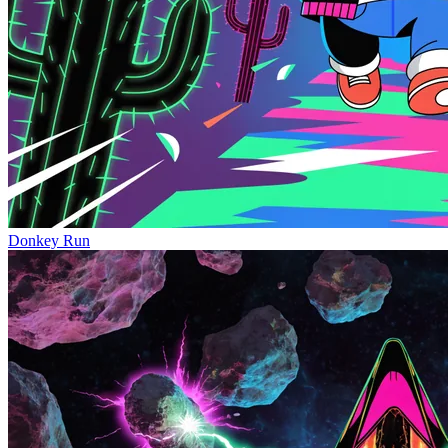
Donkey Run