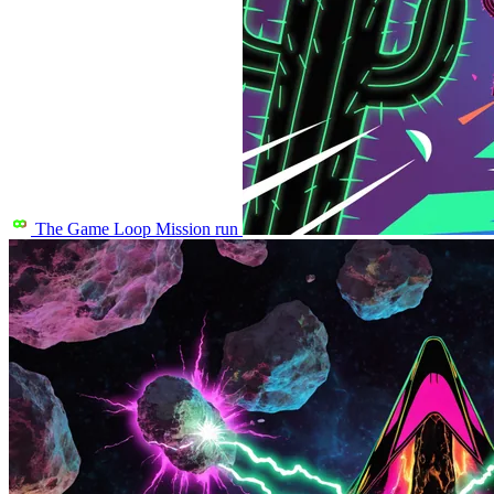
The Game Loop
Mission run