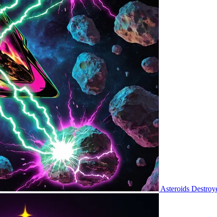
Asteroids Destroy