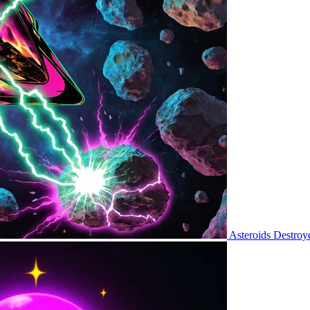
Asteroids Destroy