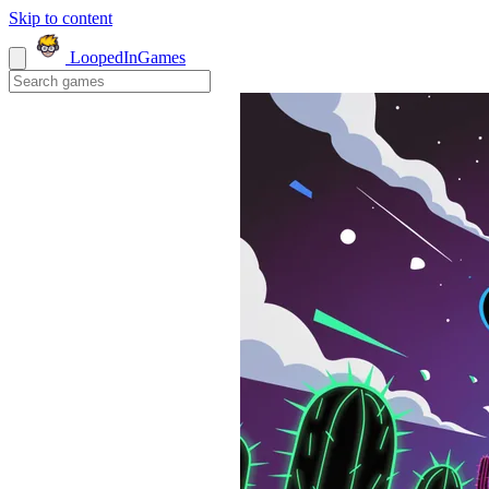
Skip to content
LoopedIn
Games