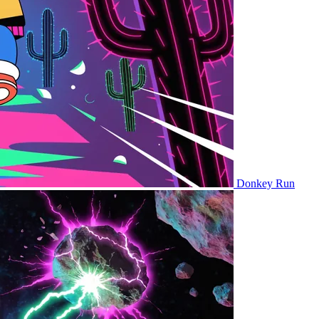
Donkey Run