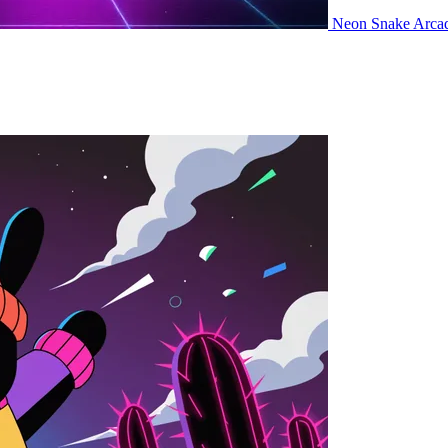
Neon Snake
Arca