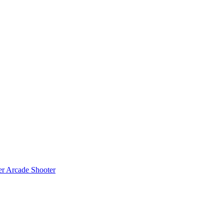
er
Arcade Shooter