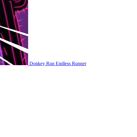
Donkey Run
Endless Runner