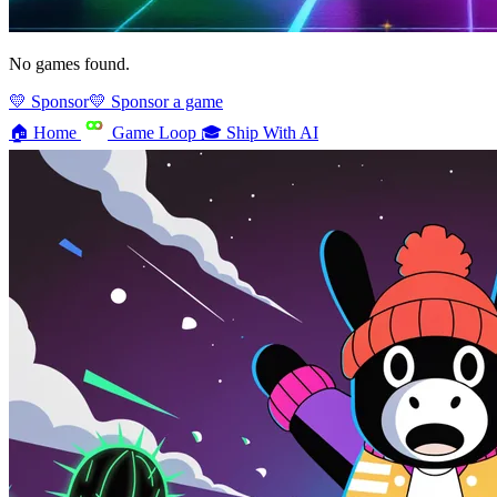
No games found.
💛 Sponsor
💛 Sponsor a game
🏠
Home
Game Loop
🎓
Ship With AI